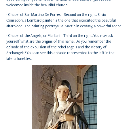
welcomed inside the beautiful church.
· Chapel of San Martino De Porres - Second on the right. Silvio
Consadori, a Lombard painter is the one that executed the beautiful
altarpiece. The painting portrays St. Martin in ecstasy, a powerful scene.
· Chapel of the Angels, or Marliani - Third on the right. You may ask
yourself what are the origins of this name. Do you remember the
episode of the expulsion of the rebel angels and the victory of
Archangels? You can see this episode represented to the left in the
lateral lunettes.