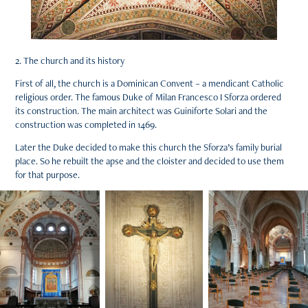
2. The church and its history
First of all, the church is a Dominican Convent – a mendicant Catholic
religious order. The famous Duke of Milan Francesco I Sforza ordered
its construction. The main architect was Guiniforte Solari and the
construction was completed in 1469.
Later the Duke decided to make this church the Sforza’s family burial
place. So he rebuilt the apse and the cloister and decided to use them
for that purpose.