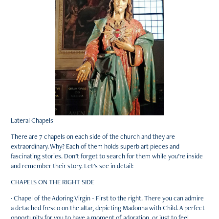
Lateral Chapels
There are 7 chapels on each side of the church and they are
extraordinary. Why? Each of them holds superb art pieces and
fascinating stories. Don’t forget to search for them while you’re inside
and remember their story. Let’s see in detail:
CHAPELS ON THE RIGHT SIDE
· Chapel of the Adoring Virgin - First to the right. There you can admire
a detached fresco on the altar, depicting Madonna with Child. A perfect
opportunity for you to have a moment of adoration, or just to feel