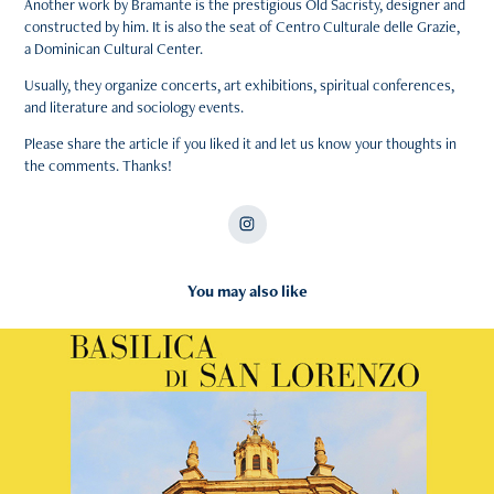
Another work by Bramante is the prestigious Old Sacristy, designer and
constructed by him. It is also the seat of Centro Culturale delle Grazie,
a Dominican Cultural Center.
Usually, they organize concerts, art exhibitions, spiritual conferences,
and literature and sociology events.
Please share the article if you liked it and let us know your thoughts in
the comments. Thanks!
You may also like
2025
Basilica di San Lorenzo