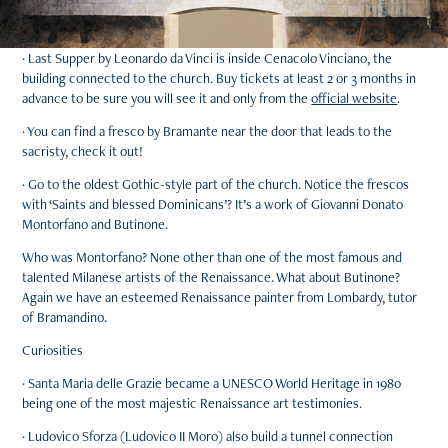
· Last Supper by Leonardo da Vinci is inside Cenacolo Vinciano, the
building connected to the church. Buy tickets at least 2 or 3 months in
advance to be sure you will see it and only from the
official website
.
· You can find a fresco by Bramante near the door that leads to the
sacristy, check it out!
· Go to the oldest Gothic-style part of the church. Notice the frescos
with ‘Saints and blessed Dominicans’? It’s a work of Giovanni Donato
Montorfano and Butinone.
Who was Montorfano? None other than one of the most famous and
talented Milanese artists of the Renaissance. What about Butinone?
Again we have an esteemed Renaissance painter from Lombardy, tutor
of Bramandino.
Curiosities
· Santa Maria delle Grazie became a UNESCO World Heritage in 1980
being one of the most majestic Renaissance art testimonies.
· Ludovico Sforza (Ludovico II Moro) also build a tunnel connection