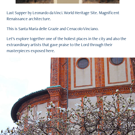
Last Supper by Leonardo da Vinci. World Heritage Site. Magnificent
Renaissance architecture.
This is Santa Maria delle Grazie and Cenacolo Vinciano.
Let’s explore together one of the holiest places in the city and also the
extraordinary artists that gave praise to the Lord through their
masterpieces exposed here.