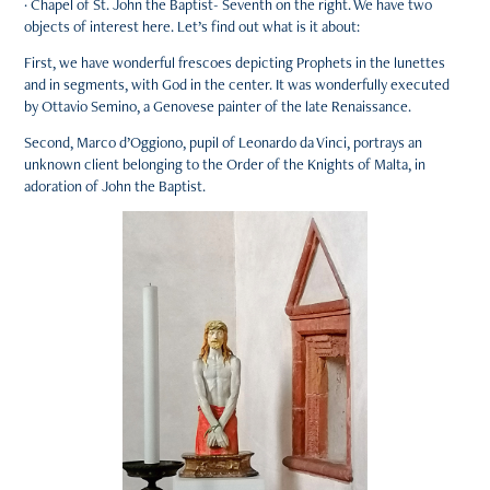
· Chapel of St. John the Baptist- Seventh on the right. We have two
objects of interest here. Let’s find out what is it about:
First, we have wonderful frescoes depicting Prophets in the lunettes
and in segments, with God in the center. It was wonderfully executed
by Ottavio Semino, a Genovese painter of the late Renaissance.
Second, Marco d’Oggiono, pupil of Leonardo da Vinci, portrays an
unknown client belonging to the Order of the Knights of Malta, in
adoration of John the Baptist.