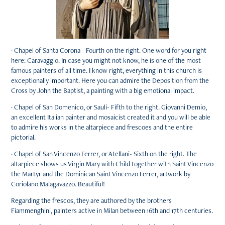
· Chapel of Santa Corona - Fourth on the right. One word for you right
here: Caravaggio. In case you might not know, he is one of the most
famous painters of all time. I know right, everything in this church is
exceptionally important. Here you can admire the Deposition from the
Cross by John the Baptist, a painting with a big emotional impact.
· Chapel of San Domenico, or Sauli- Fifth to the right. Giovanni Demio,
an excellent Italian painter and mosaicist created it and you will be able
to admire his works in the altarpiece and frescoes and the entire
pictorial.
· Chapel of San Vincenzo Ferrer, or Atellani- Sixth on the right. The
altarpiece shows us Virgin Mary with Child together with Saint Vincenzo
the Martyr and the Dominican Saint Vincenzo Ferrer, artwork by
Coriolano Malagavazzo. Beautiful!
Regarding the frescos, they are authored by the brothers
Fiammenghini, painters active in Milan between 16th and 17th centuries.