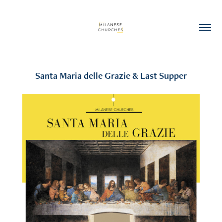
Santa Maria delle Grazie & Last Supper