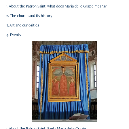
1. About the Patron Saint: what does Maria delle Grazie means?
2. The church and its history
3. Art and curiosities
4. Events
1. About the Patron Saint: Santa Maria delle Grazie