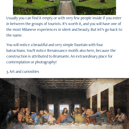
Usually you can find it empty or with very few people inside if you enter
in between the groups of tourists. It’s worth it, and you will have one of
the most Milanese experiences in silent and beauty. But let’s go back to
the name.
You will notice a beautiful and very simple fountain with four
batrachians. You’ll notice Renaissance motifs also here, because the
construction is attributed to Bramante. An extraordinary place for
contemplation or photography!
3. Art and curiosities