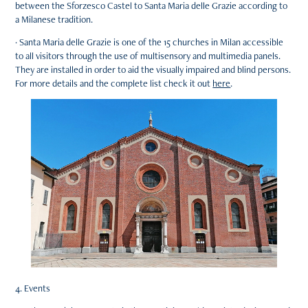
between the Sforzesco Castel to Santa Maria delle Grazie according to
a Milanese tradition.
· Santa Maria delle Grazie is one of the 15 churches in Milan accessible
to all visitors through the use of multisensory and multimedia panels.
They are installed in order to aid the visually impaired and blind persons.
For more details and the complete list check it out
here
.
4. Events