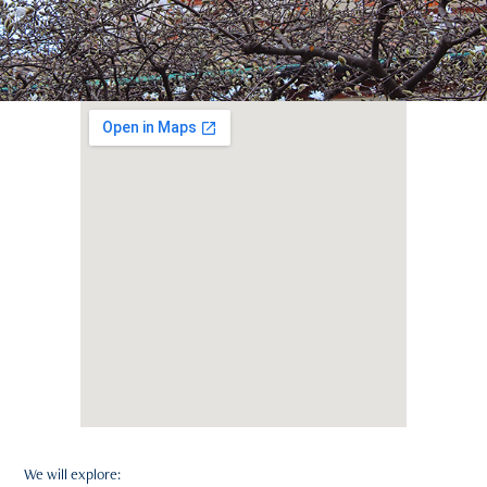
We will explore: