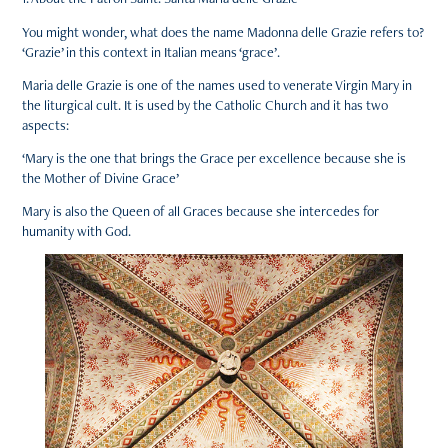
You might wonder, what does the name Madonna delle Grazie refers to?
‘Grazie’ in this context in Italian means ‘grace’.
Maria delle Grazie is one of the names used to venerate Virgin Mary in
the liturgical cult. It is used by the Catholic Church and it has two
aspects:
‘Mary is the one that brings the Grace per excellence because she is
the Mother of Divine Grace’
Mary is also the Queen of all Graces because she intercedes for
humanity with God.