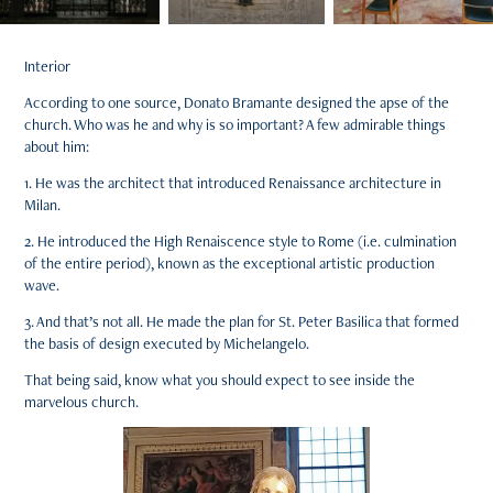
Interior
According to one source, Donato Bramante designed the apse of the
church. Who was he and why is so important? A few admirable things
about him:
1. He was the architect that introduced Renaissance architecture in
Milan.
2. He introduced the High Renaiscence style to Rome (i.e. culmination
of the entire period), known as the exceptional artistic production
wave.
3. And that’s not all. He made the plan for St. Peter Basilica that formed
the basis of design executed by Michelangelo.
That being said, know what you should expect to see inside the
marvelous church.