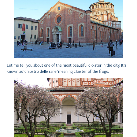
Let me tell you about one of the most beautiful cloister in the city. It’s
known as ‘chiostro delle rane’ meaning cloister of the frogs.