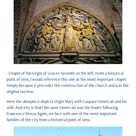
· Chapel of the Virgin of Graces Seventh on the left. From a historical
point of view, I would reference this one as the most important chapel.
Simply because it precedes the construction of the church and was the
original nucleus.
Here the altarpiece depicts Virgin Mary with Gaspare Vimercati and his
wife. And why is that? Because Vimercati was the leader following
Francesco Sforza. Again, we face with one of the most important
families of the city from a historical point of view.