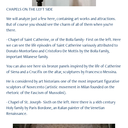
CHAPELS ON THE LEFT SIDE
We will analyze just a few here, containing art works and attractions.
But of course you should see the charm of all of them when you’re
there.
· Chapel of Saint Catherine, or of the Bolla family- First on the left. Here
we can see the life episodes of Saint Catherine variously attributed to
Donato Montorfano and Cristoforo De Mottis by the Bolla Family,
important Milanese family.
You can also see here six bronze panels inspired by the life of Catherine
of Siena and a Crucifix on the altar, sculptures by Francesco Messina.
He is considered by art historians one of the most important figurative
sculptors of Novecento (artistic movement in Milan founded on the
rhetoric of the Fascism of Mussolini).
· Chapel of St. Joseph- Sixth on the left. Here there is a 16th century
Holy family by Paris Bordone, an Italian painter of the Venetian
Renaissance.