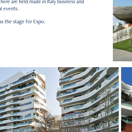
 here are held made in Italy business and
l events.
was the stage for Expo.