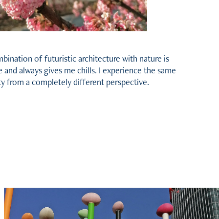
ination of futuristic architecture with nature is
e and always gives me chills. I experience the same
ty from a completely different perspective.