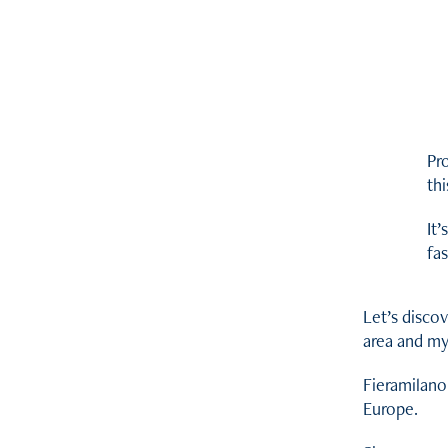
Pro
thi
It’
fas
Let’s disco
area and my
Fieramilano
Europe.