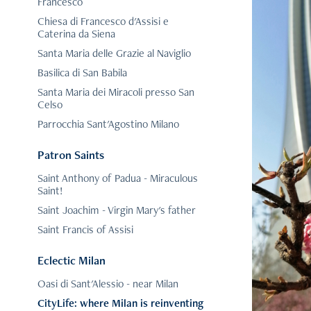
Francesco
Chiesa di Francesco d'Assisi e
Caterina da Siena
Santa Maria delle Grazie al Naviglio
Basilica di San Babila
Santa Maria dei Miracoli presso San
Celso
Parrocchia Sant'Agostino Milano
Patron Saints
Saint Anthony of Padua - Miraculous
Saint!
Saint Joachim - Virgin Mary's father
Saint Francis of Assisi
Eclectic Milan
Oasi di Sant'Alessio - near Milan
CityLife: where Milan is reinventing