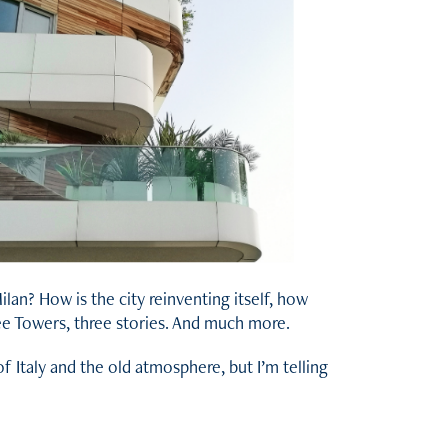
an? How is the city reinventing itself, how
ree Towers, three stories. And much more.
of Italy and the old atmosphere, but I’m telling