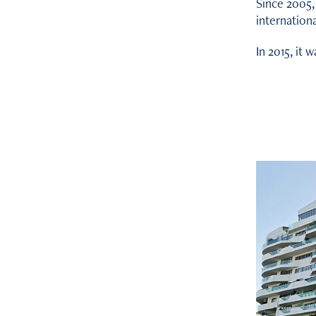
Since 2005,
internationa
In 2015, it 