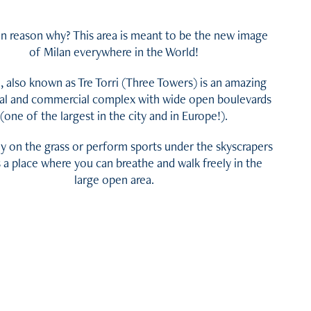
n reason why? This area is meant to be the new image
of Milan everywhere in the World!
e, also known as Tre Torri (Three Towers) is an amazing
ial and commercial complex with wide open boulevards
(one of the largest in the city and in Europe!).
ay on the grass or perform sports under the skyscrapers
s a place where you can breathe and walk freely in the
large open area.