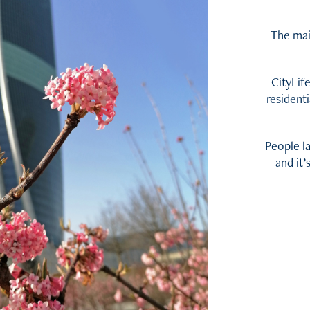
The mai
CityLif
resident
People l
and it’