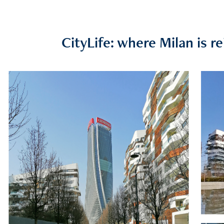
CityLife: where Milan is re