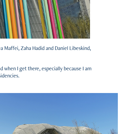
rea Maffei, Zaha Hadid and Daniel Libeskind,
nd when I get there, especially because I am
sidencies.