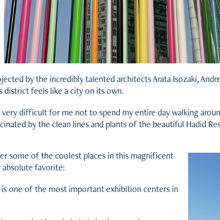
jected by the incredibly talented architects Arata Isozaki, And
s district feels like a city on its own.
s very difficult for me not to spend my entire day walking arou
cinated by the clean lines and plants of the beautiful Hadid Re
ver some of the coolest places in this magnificent
 absolute favorite:
 is one of the most important exhibition centers in