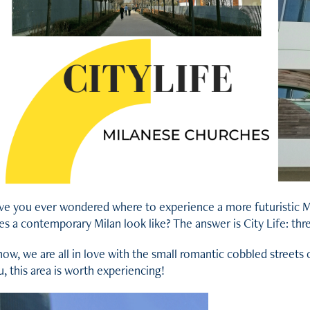
ve you ever wondered where to experience a more futuristic Mil
es a contemporary Milan look like? The answer is City Life: th
now, we are all in love with the small romantic cobbled streets 
, this area is worth experiencing!