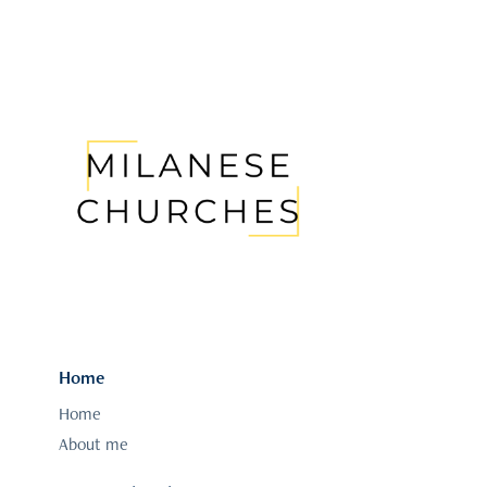
Home
Home
About me