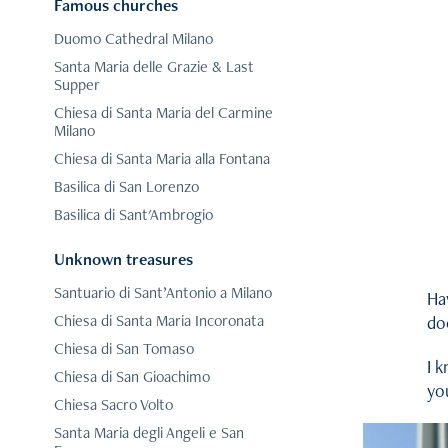
Famous churches
Duomo Cathedral Milano
Santa Maria delle Grazie & Last
Supper
Chiesa di Santa Maria del Carmine
Milano
Chiesa di Santa Maria alla Fontana
Basilica di San Lorenzo
Basilica di Sant'Ambrogio
Unknown treasures
Santuario di Sant’Antonio a Milano
Ha
Chiesa di Santa Maria Incoronata
do
Chiesa di San Tomaso
I k
Chiesa di San Gioachimo
you
Chiesa Sacro Volto
Santa Maria degli Angeli e San