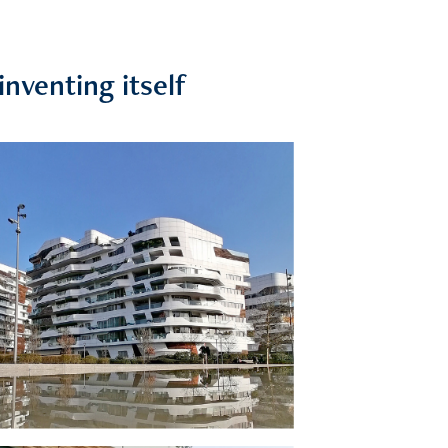
inventing itself