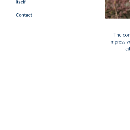
itself
Contact
The comb
impressiv
ci